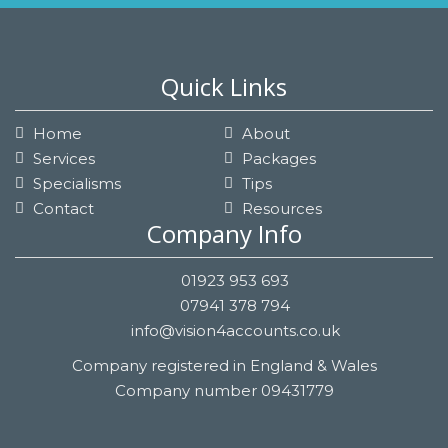
Quick Links
Home
About
Services
Packages
Specialisms
Tips
Contact
Resources
Company Info
01923 953 693
07941 378 794
info@vision4accounts.co.uk
Company registered in England & Wales
Company number 09431779