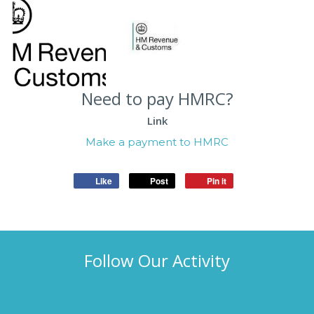
Need to pay HMRC?
Link
Make a payment to HMRC
Like
Post
Pin it
Follow Our Activity