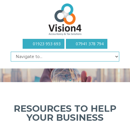
01923 953 693
07941 378 794
RESOURCES TO HELP
YOUR BUSINESS