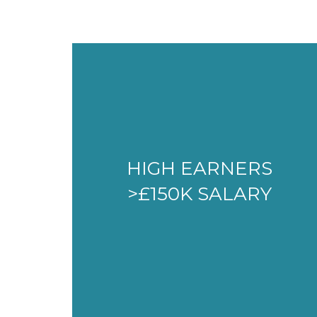
HIGH EARNERS
>£150K SALARY