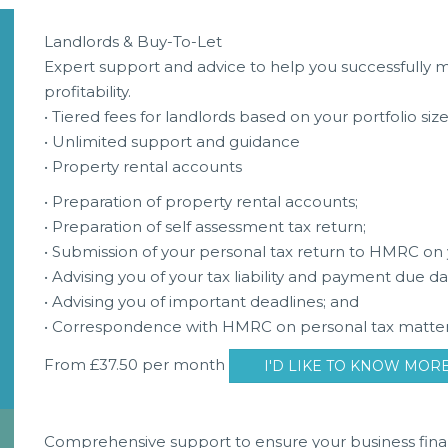
Landlords & Buy-To-Let
Expert support and advice to help you successfully
profitability.
• Tiered fees for landlords based on your portfolio siz
• Unlimited support and guidance
• Property rental accounts
• Preparation of property rental accounts;
• Preparation of self assessment tax return;
• Submission of your personal tax return to HMRC on 
• Advising you of your tax liability and payment due da
• Advising you of important deadlines; and
• Correspondence with HMRC on personal tax matter
From £37.50 per month
I'D LIKE TO KNOW MOR
Comprehensive support to ensure your business fina