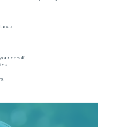
alance
your behalf;
tes;
s.