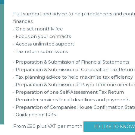
Full support and advice to help freelancers and contra
finances.
• One set monthly fee
• Focus on your contracts
• Access unlimited support
• Tax return submissions
• Preparation & Submission of Financial Statements
• Preparation & Submission of Corporation Tax Return
• Tax planning advice to help maximise tax efficiency
• Preparation & Submission of Payroll (for one director
• Preparation of one Self-Assessment Tax Return
• Reminder services for all deadlines and payments
• Preparation of Companies House Confirmation Sta
• Guidance on IR35
From £80 plus VAT per month
I'D LIKE TO KNO