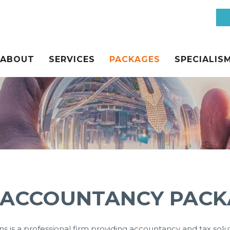
ABOUT
SERVICES
PACKAGES
SPECIALIS
CES
 ACCOUNTANCY PACK
s is a professional firm providing accountancy and tax soluti