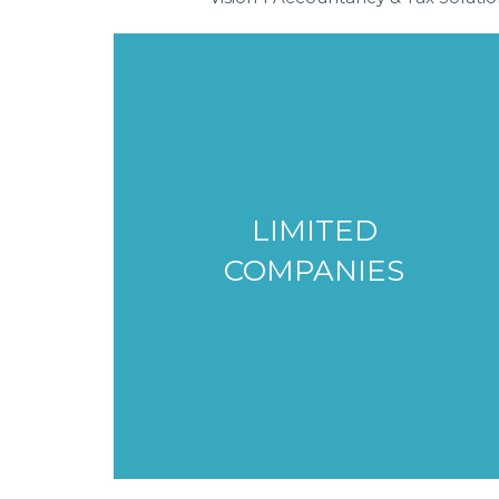
LIMITED
COMPANIES