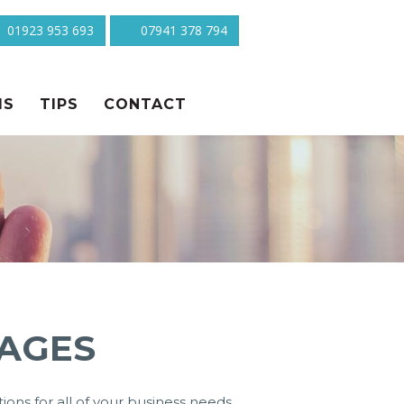
01923 953 693
07941 378 794
MS
TIPS
CONTACT
AGES
ons for all of your business needs.