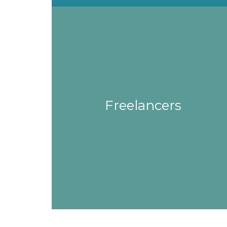
Freelancers