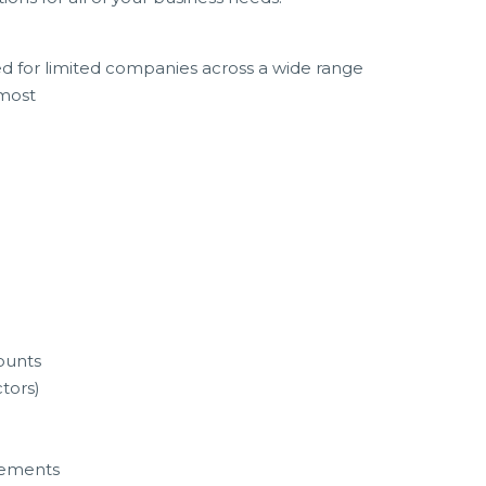
ed for limited companies across a wide range
 most
ounts
ctors)
tements