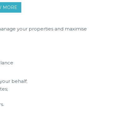
OW MORE
 manage your properties and maximise
alance
your behalf;
tes;
s.