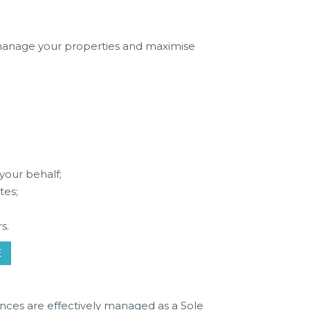
 manage your properties and maximise
e
your behalf;
tes;
s.
E
nces are effectively managed as a Sole