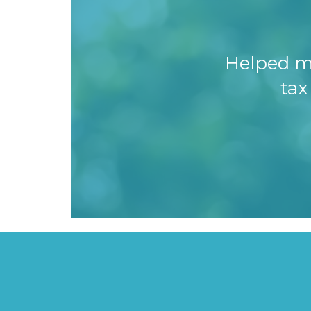
Helped m
tax