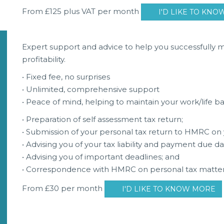
From £125 plus VAT per month
I'D LIKE TO KN
Expert support and advice to help you successfully
profitability.
• Fixed fee, no surprises
• Unlimited, comprehensive support
• Peace of mind, helping to maintain your work/life b
• Preparation of self assessment tax return;
• Submission of your personal tax return to HMRC on 
• Advising you of your tax liability and payment due da
• Advising you of important deadlines; and
• Correspondence with HMRC on personal tax matter
From £30 per month
I'D LIKE TO KNOW MORE