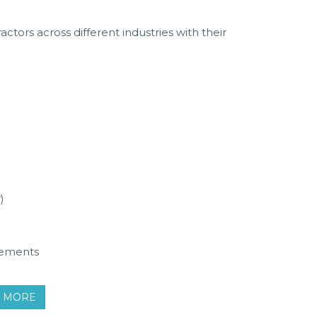
ctors across different industries with their
)
tements
W MORE