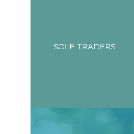
SOLE TRADERS