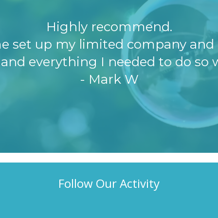
Highly recommend.
e set up my limited company and 
 and everything I needed to do so w
- Mark W
Follow Our Activity