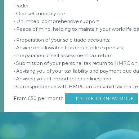
Trader.
• One set monthly fee
• Unlimited, comprehensive support
• Peace of mind, helping to maintain your work/life b
• Preparation of your sole trade accounts;
• Advice on allowable tax deductible expenses;
• Preparation of self assessment tax return;
• Submission of your personal tax return to HMRC on 
• Advising you of your tax liability and payment due da
• Advising you of important deadlines; and
• Correspondence with HMRC on personal tax matter
From £50 per month
I'D LIKE TO KNOW MORE