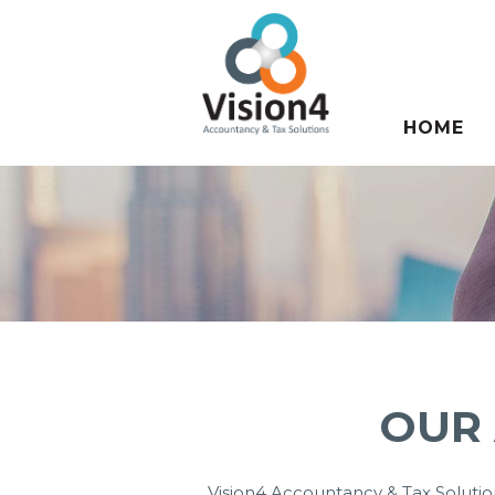
HOME
RESOUR
OUR
Vision4 Accountancy & Tax Solution