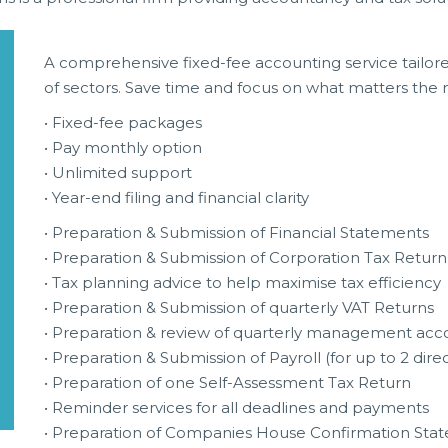
A comprehensive fixed-fee accounting service tailor
of sectors. Save time and focus on what matters the
• Fixed-fee packages
• Pay monthly option
• Unlimited support
• Year-end filing and financial clarity
• Preparation & Submission of Financial Statements
• Preparation & Submission of Corporation Tax Return
• Tax planning advice to help maximise tax efficiency
• Preparation & Submission of quarterly VAT Returns
• Preparation & review of quarterly management acc
• Preparation & Submission of Payroll (for up to 2 dire
• Preparation of one Self-Assessment Tax Return
• Reminder services for all deadlines and payments
• Preparation of Companies House Confirmation Sta