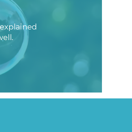
explained
ell.