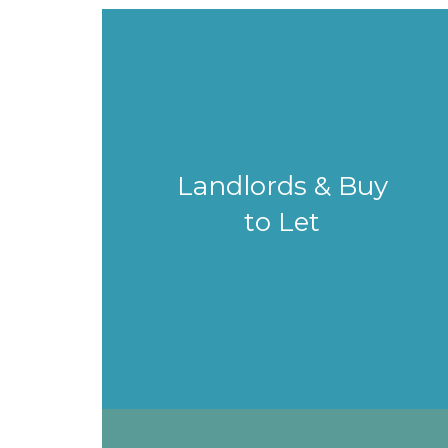
Landlords & Buy
to Let